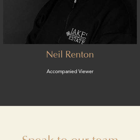
Neil Renton
Accompanied Viewer