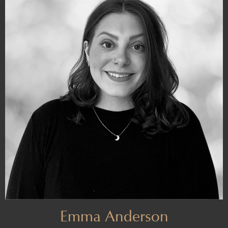
Emma Anderson