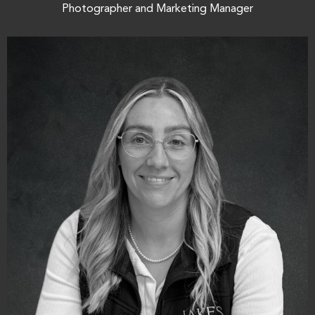
Photographer and Marketing Manager