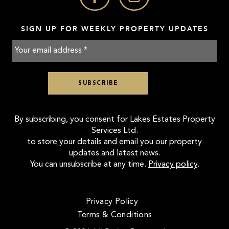
SIGN UP FOR WEEKLY PROPERTY UPDATES
By subscribing, you consent for Lakes Estates Property
Services Ltd.
to store your details and email you our property
updates and latest news.
You can unsubscribe at any time.
Privacy policy
.
Privacy Policy
Terms & Conditions