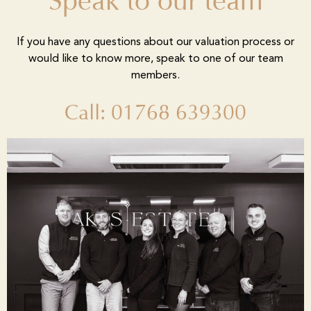
Speak to our team
If you have any questions about our valuation process or
would like to know more, speak to one of our team
members.
Call: 01768 639300