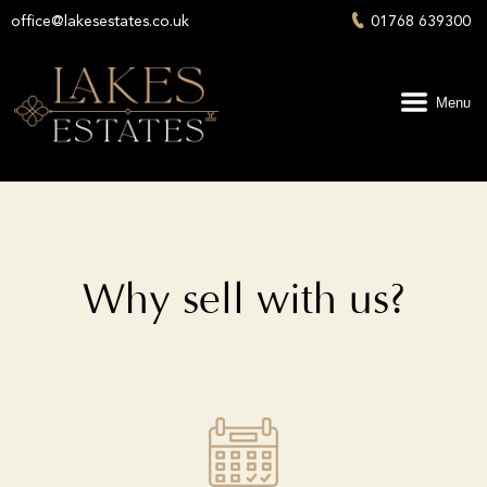
office@lakesestates.co.uk
01768 639300
Menu
Why sell with us?