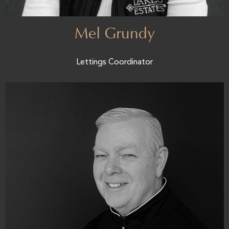
Mel Grundy
Lettings Coordinator