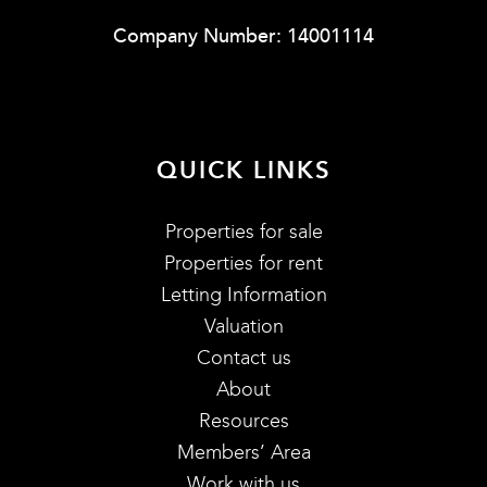
Company Number: 14001114
QUICK LINKS
Properties for sale
Properties for rent
Letting Information
Valuation
Contact us
About
Resources
Members’ Area
Work with us