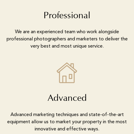
Professional
We are an experienced team who work alongside
professional photographers and marketers to deliver the
very best and most unique service.
Advanced
Advanced marketing techniques and state-of-the-art
equipment allow us to market your property in the most
innovative and effective ways.