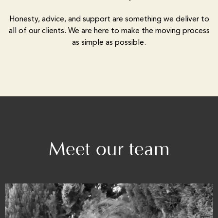
Honesty, advice, and support are something we deliver to
all of our clients. We are here to make the moving process
as simple as possible.
Meet our team