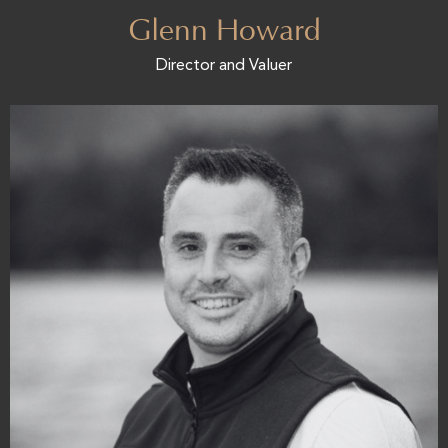
Glenn Howard
Director and Valuer