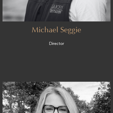
Michael Seggie
Director