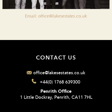
Email: office@lakesestates.co.uk
CONTACT US
office@lakesestates.co.uk
+44(0) 1768 639300
Penrith Office
1 Little Dockray, Penrith, CA11 7HL