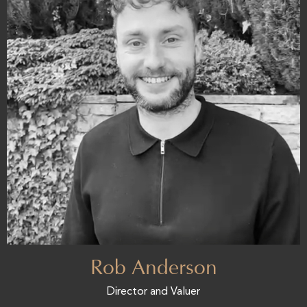
Rob Anderson
Director and Valuer