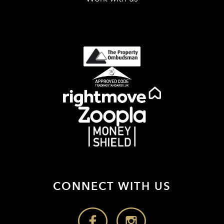
CONNECT WITH US