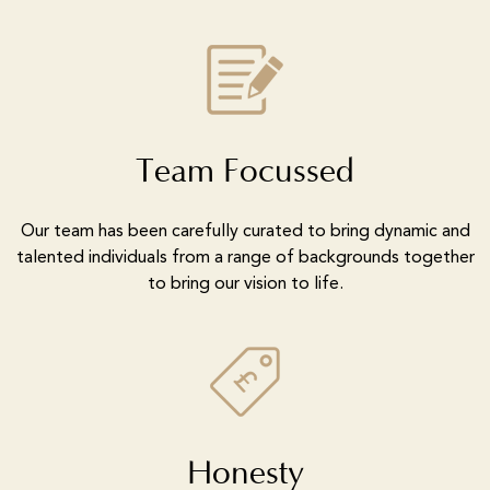
Team Focussed
Our team has been carefully curated to bring dynamic and
talented individuals from a range of backgrounds together
to bring our vision to life.
Honesty