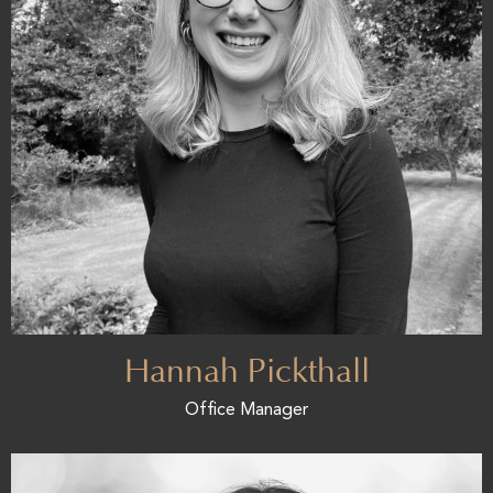
Hannah Pickthall
Office Manager