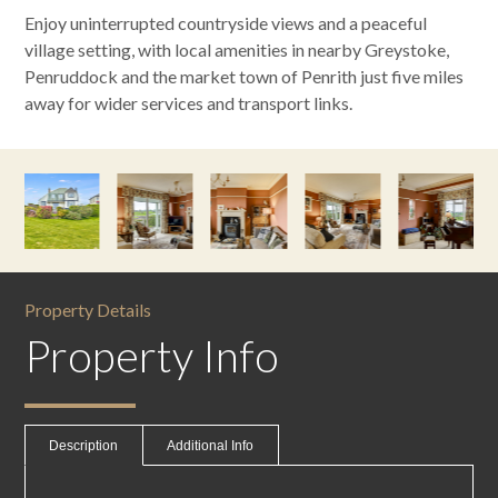
Enjoy uninterrupted countryside views and a peaceful
village setting, with local amenities in nearby Greystoke,
Penruddock and the market town of Penrith just five miles
away for wider services and transport links.
Property Details
Property Info
Description
Additional Info