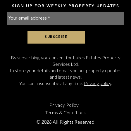
SIGN UP FOR WEEKLY PROPERTY UPDATES
By subscribing, you consent for Lakes Estates Property
Services Ltd.
to store your details and email you our property updates
and latest news.
You can unsubscribe at any time.
Privacy policy
.
Privacy Policy
Terms & Conditions
© 2026 All Rights Reserved