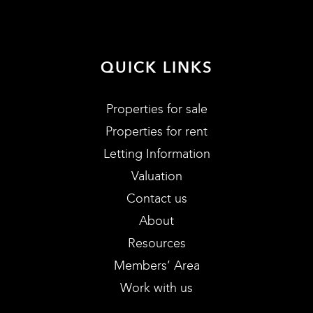
QUICK LINKS
Properties for sale
Properties for rent
Letting Information
Valuation
Contact us
About
Resources
Members’ Area
Work with us