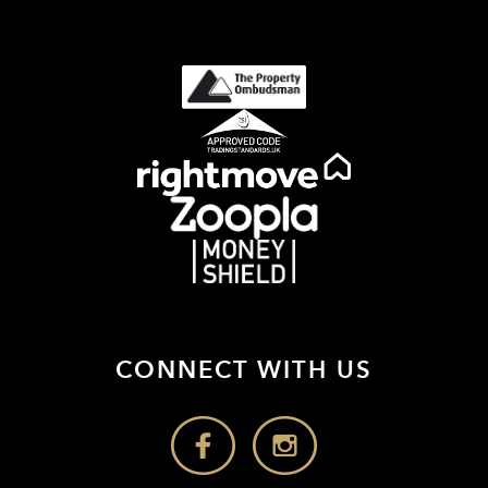
CONNECT WITH US