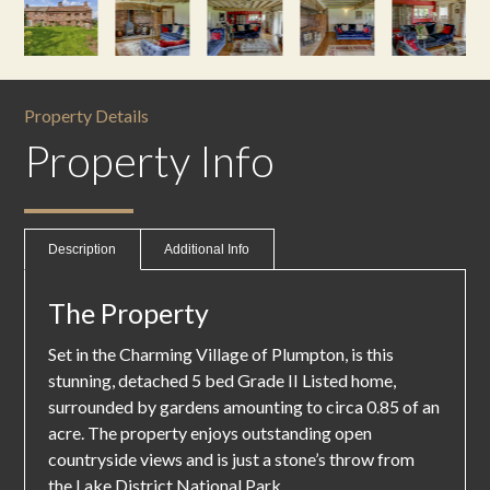
Property Details
Property Info
Description
Additional Info
The Property
Set in the Charming Village of Plumpton, is this
stunning, detached 5 bed Grade II Listed home,
surrounded by gardens amounting to circa 0.85 of an
acre. The property enjoys outstanding open
countryside views and is just a stone’s throw from
the Lake District National Park.