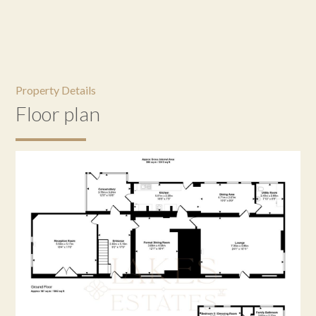
Property Details
Floor plan