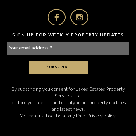
SIGN UP FOR WEEKLY PROPERTY UPDATES
By subscribing, you consent for Lakes Estates Property
Services Ltd.
to store your details and email you our property updates
and latest news.
You can unsubscribe at any time.
Privacy policy
.