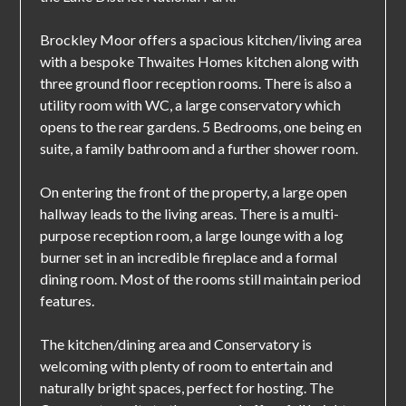
Brockley Moor offers a spacious kitchen/living area
with a bespoke Thwaites Homes kitchen along with
three ground floor reception rooms. There is also a
utility room with WC, a large conservatory which
opens to the rear gardens. 5 Bedrooms, one being en
suite, a family bathroom and a further shower room.
On entering the front of the property, a large open
hallway leads to the living areas. There is a multi-
purpose reception room, a large lounge with a log
burner set in an incredible fireplace and a formal
dining room. Most of the rooms still maintain period
features.
The kitchen/dining area and Conservatory is
welcoming with plenty of room to entertain and
naturally bright spaces, perfect for hosting. The