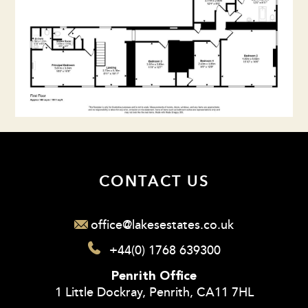
CONTACT US
office@lakesestates.co.uk
+44(0) 1768 639300
Penrith Office
1 Little Dockray, Penrith, CA11 7HL