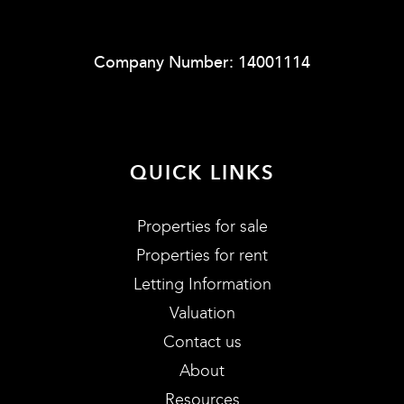
Company Number: 14001114
QUICK LINKS
Properties for sale
Properties for rent
Letting Information
Valuation
Contact us
About
Resources