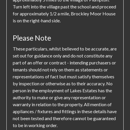
Turn left into the village past the school and proceed
for approximately 1/2 a mile, Brockley Moor House
is on the right-hand side.
Please Note
These particulars, whilst believed to be accurate, are
set out for guidance only and do not constitute any
part of an offer or contract - intending purchasers or
tenants should not rely on them as statements or
representations of fact but must satisfy themselves
by inspection or otherwise as to their accuracy. No
person in the employment of Lakes Estates has the
authority to make or give any representation or
warranty in relation to the property. All mention of
appliances / fixtures and fittings in these details have
not been tested and therefore cannot be guaranteed
to be in working order.