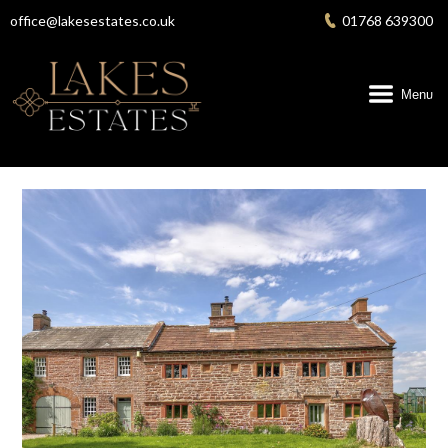
Skip
office@lakesestates.co.uk
01768 639300
to
content
Menu