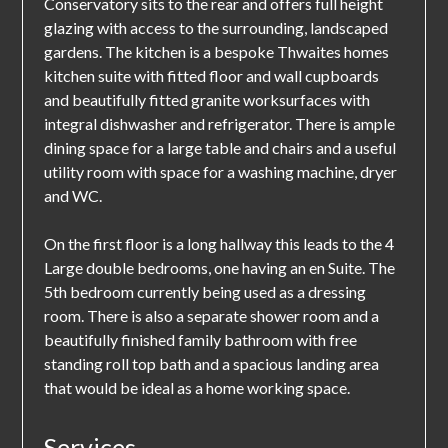
Conservatory sits to the rear and offers full height
glazing with access to the surrounding, landscaped
gardens. The kitchen is a bespoke Thwaites homes
kitchen suite with fitted floor and wall cupboards
and beautifully fitted granite worksurfaces with
integral dishwasher and refrigerator. There is ample
dining space for a large table and chairs and a useful
utility room with space for a washing machine, dryer
and WC.
On the first floor is a long hallway this leads to the 4
Large double bedrooms, one having an en Suite. The
5th bedroom currently being used as a dressing
room. There is also a separate shower room and a
beautifully finished family bathroom with free
standing roll top bath and a spacious landing area
that would be ideal as a home working space.
Services