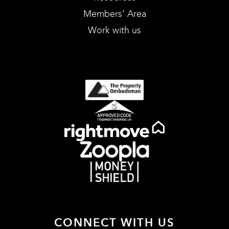
Members’ Area
Work with us
CONNECT WITH US