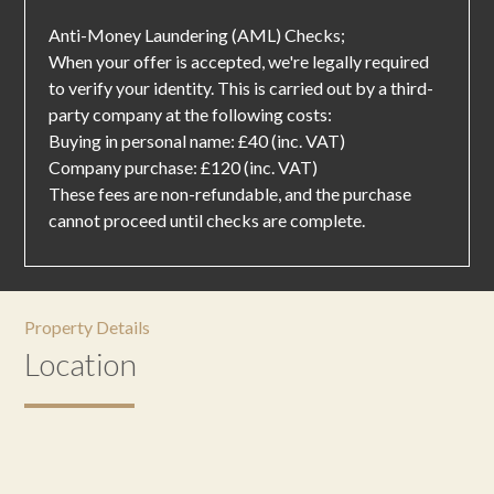
Anti-Money Laundering (AML) Checks;
When your offer is accepted, we're legally required
to verify your identity. This is carried out by a third-
party company at the following costs:
Buying in personal name: £40 (inc. VAT)
Company purchase: £120 (inc. VAT)
These fees are non-refundable, and the purchase
cannot proceed until checks are complete.
Property Details
Location