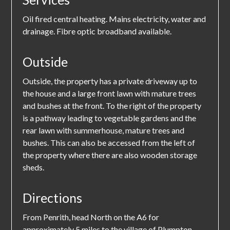
Oil fired central heating. Mains electricity, water and
drainage. Fibre optic broadband available.
Outside
Outside, the property has a private driveway up to
the house and a large front lawn with mature trees
and bushes at the front. To the right of the property
is a pathway leading to vegetable gardens and the
rear lawn with summerhouse, mature trees and
bushes. This can also be accessed from the left of
the property where there are also wooden storage
sheds.
Directions
From Penrith, head North on the A6 for
approximately 5 miles to the village of Plumpton.