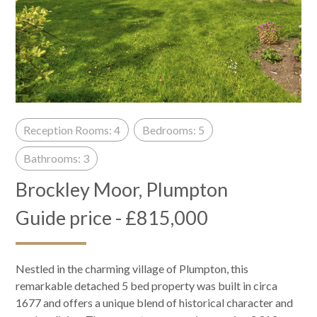
Reception Rooms: 4
Bedrooms: 5
Bathrooms: 3
Brockley Moor, Plumpton
Guide price - £815,000
Nestled in the charming village of Plumpton, this
remarkable detached 5 bed property was built in circa
1677 and offers a unique blend of historical character and