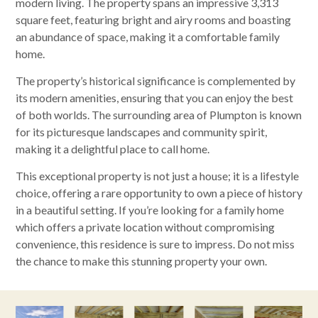
modern living. The property spans an impressive 3,313
square feet, featuring bright and airy rooms and boasting
an abundance of space, making it a comfortable family
home.
The property’s historical significance is complemented by
its modern amenities, ensuring that you can enjoy the best
of both worlds. The surrounding area of Plumpton is known
for its picturesque landscapes and community spirit,
making it a delightful place to call home.
This exceptional property is not just a house; it is a lifestyle
choice, offering a rare opportunity to own a piece of history
in a beautiful setting. If you’re looking for a family home
which offers a private location without compromising
convenience, this residence is sure to impress. Do not miss
the chance to make this stunning property your own.