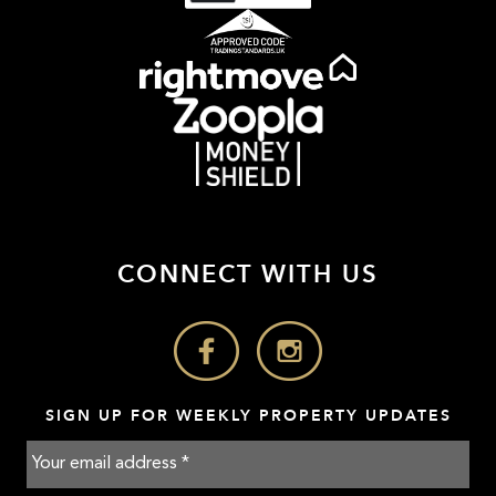
CONNECT WITH US
SIGN UP FOR WEEKLY PROPERTY UPDATES