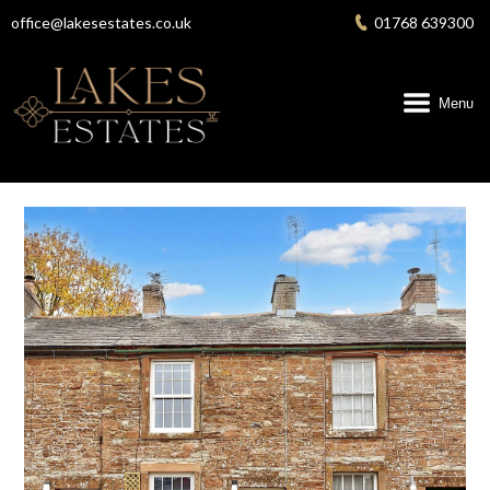
Skip
office@lakesestates.co.uk
01768 639300
to
content
Menu