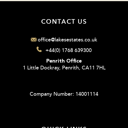
CONTACT US
office@lakesestates.co.uk
+44(0) 1768 639300
Penrith Office
1 Little Dockray, Penrith, CA11 7HL
Company Number: 14001114