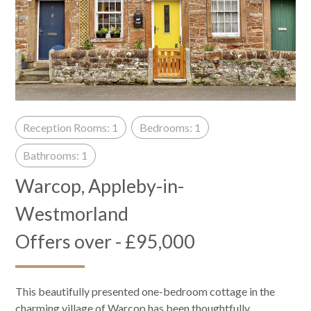
Reception Rooms: 1
Bedrooms: 1
Bathrooms: 1
Warcop, Appleby-in-
Westmorland
Offers over - £95,000
This beautifully presented one-bedroom cottage in the
charming village of Warcop has been thoughtfully