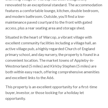
renovated to an exceptional standard. The accommodation
features a comfortable lounge, kitchen, double bedroom,
and modern bathroom. Outside, you’ll find a low-
maintenance paved courtyard to the front with gated
access, plus a rear seating area and storage shed.
Situated in the heart of Warcop, a vibrant village with
excellent community facilities including a village hall, an
active village pub, a highly regarded Church of England
primary school, and day nursery, the property is found in a
convenient location. The market towns of Appleby-in-
Westmorland (5 miles) and Kirkby Stephen (5 miles) are
both within easy reach, offering comprehensive amenities
and excellent links to the A66.
This property is an excellent opportunity for a first-time
buyer, investor, or those looking for a holiday let
opportunity.