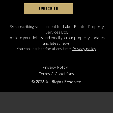
By subscribing, you consent for Lakes Estates Property
Services Ltd.
to store your details and email you our property updates
and latest news.
You can unsubscribe at any time.
Privacy policy
.
Privacy Policy
Terms & Conditions
© 2026 All Rights Reserved