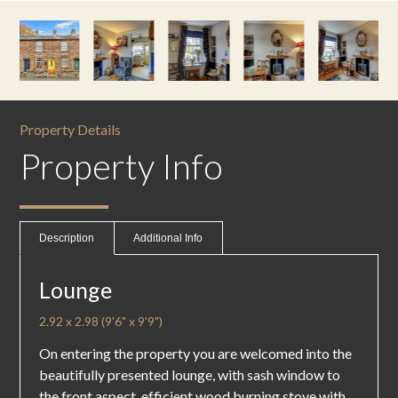
Property Details
Property Info
Description
Additional Info
Lounge
2.92 x 2.98 (9'6" x 9'9")
On entering the property you are welcomed into the
beautifully presented lounge, with sash window to
the front aspect, efficient wood burning stove with