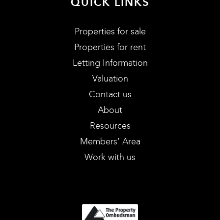
QUICK LINKS
Properties for sale
Properties for rent
Letting Information
Valuation
Contact us
About
Resources
Members’ Area
Work with us