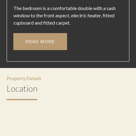
The bedroom is a comfortable double with a sash
window to the front aspect, electric heater, fitted
cupboard and fitted carpet.
READ MORE
Property Details
Location