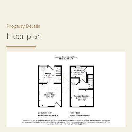
Property Details
Floor plan