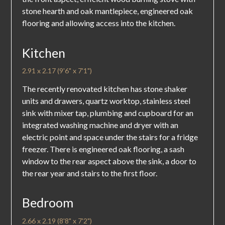
stone hearth and oak mantlepiece, engineered oak
flooring and allowing access into the kitchen.
Kitchen
2.91 x 2.17 (9'6" x 7'1")
The recently renovated kitchen has stone shaker
units and drawers, quartz worktop, stainless steel
sink with mixer tap, plumbing and cupboard for an
integrated washing machine and dryer with an
electric point and space under the stairs for a fridge
freezer. There is engineered oak flooring, a sash
window to the rear aspect above the sink, a door to
the rear year and stairs to the first floor.
Bedroom
2.66 x 2.19 (8'8" x 7'2")