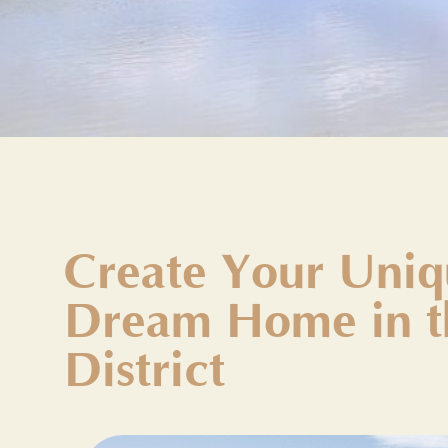
Create Your Uniq
Dream Home in t
District