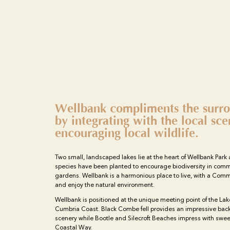
Wellbank compliments the surro
by integrating with the local sc
encouraging local wildlife.
Two small, landscaped lakes lie at the heart of Wellbank Park 
species have been planted to encourage biodiversity in comm
gardens. Wellbank is a harmonious place to live, with a Com
and enjoy the natural environment.
Wellbank is positioned at the unique meeting point of the Lak
Cumbria Coast. Black Combe fell provides an impressive back
scenery while Bootle and Silecroft Beaches impress with swe
Coastal Way.