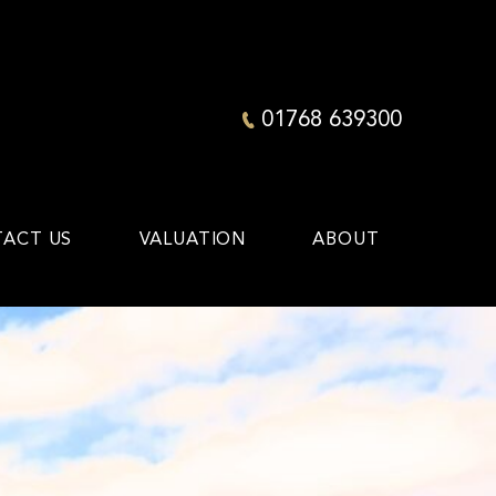
01768 639300
ACT US
VALUATION
ABOUT