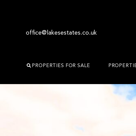
office@lakesestates.co.uk
PROPERTIES FOR SALE
PROPERTI