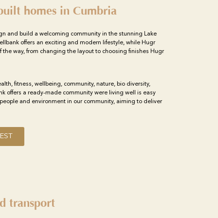
built homes in Cumbria
gn and build a welcoming community in the stunning Lake
ellbank offers an exciting and modern lifestyle, while Hugr
f the way, from changing the layout to choosing finishes Hugr
ealth, fitness, wellbeing, community, nature, bio diversity,
ank offers a ready-made community were living well is easy
people and environment in our community, aiming to deliver
EST
d transport