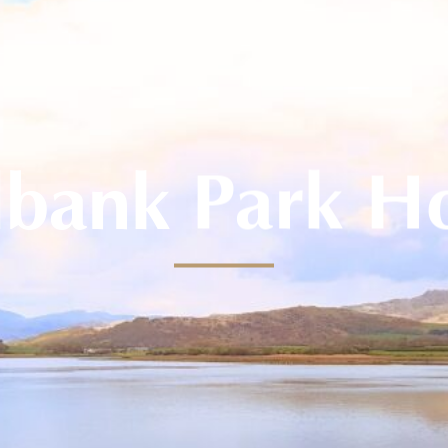
lbank Park H