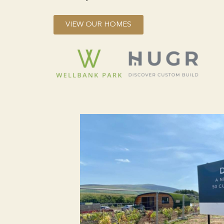
VIEW OUR HOMES