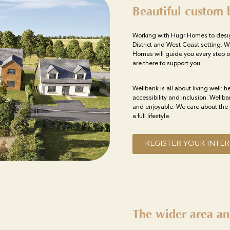
Beautiful custom 
Working with Hugr Homes to desi
District and West Coast setting. W
Homes will guide you every step o
are there to support you.
Wellbank is all about living well: h
accessibility and inclusion. Wellb
and enjoyable. We care about the 
a full lifestyle.
REGISTER YOUR INTER
The wider area an