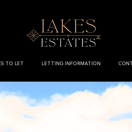
ES TO LET
LETTING INFORMATION
CONT