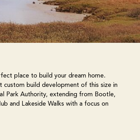
rfect place to build your dream home.
st custom build development of this size in
nal Park Authority, extending from Bootle,
ub and Lakeside Walks with a focus on