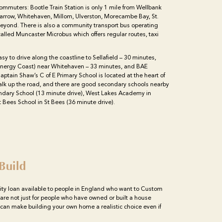
 commuters: Bootle Train Station is only 1 mile from Wellbank
 Barrow, Whitehaven, Millom, Ulverston, Morecambe Bay, St.
eyond. There is also a community transport bus operating
led Muncaster Microbus which offers regular routes, taxi
asy to drive along the coastline to Sellafield – 30 minutes,
 Energy Coast) near Whitehaven – 33 minutes, and BAE
ptain Shaw’s C of E Primary School is located at the heart of
walk up the road, and there are good secondary schools nearby
ndary School (13 minute drive), West Lakes Academy in
 Bees School in St Bees (36 minute drive).
Build
ity loan available to people in England who want to Custom
 are not just for people who have owned or built a house
n can make building your own home a realistic choice even if