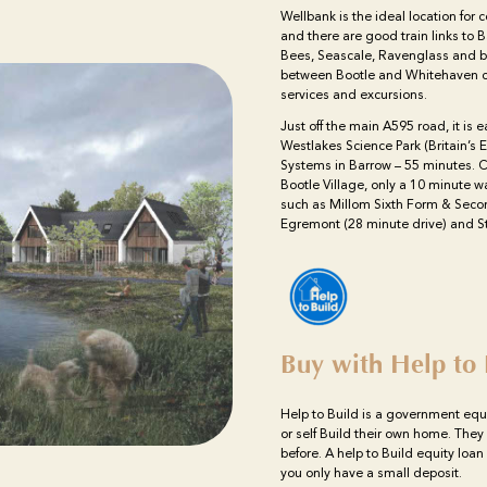
Wellbank is the ideal location for
and there are good train links to
Bees, Seascale, Ravenglass and b
between Bootle and Whitehaven cal
services and excursions.
Just off the main A595 road, it is e
Westlakes Science Park (Britain’s
Systems in Barrow – 55 minutes. Ca
Bootle Village, only a 10 minute 
such as Millom Sixth Form & Seco
Egremont (28 minute drive) and St
Buy with Help to 
Help to Build is a government equ
or self Build their own home. They
before. A help to Build equity loa
you only have a small deposit.