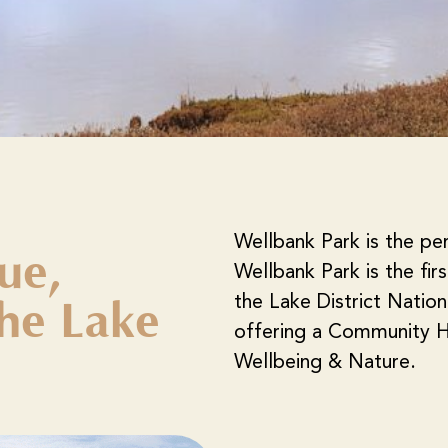
Wellbank Park is the pe
ue,
Wellbank Park is the fir
the Lake District Natio
he Lake
offering a Community H
Wellbeing & Nature.