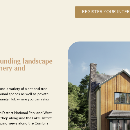
REGISTER YOUR INTER
unding landscape
enery and
and a variety of plant and tree
unal spaces as well as private
munity Hub where you can relax
e District National Park and West
drop alongside the Lake District
eping views along the Cumbria